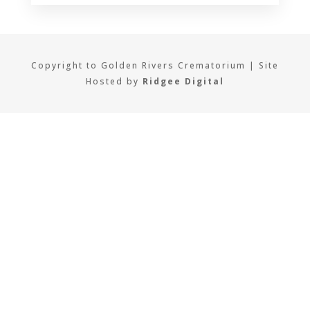
Copyright to Golden Rivers Crematorium | Site
Hosted by
Ridgee Digital