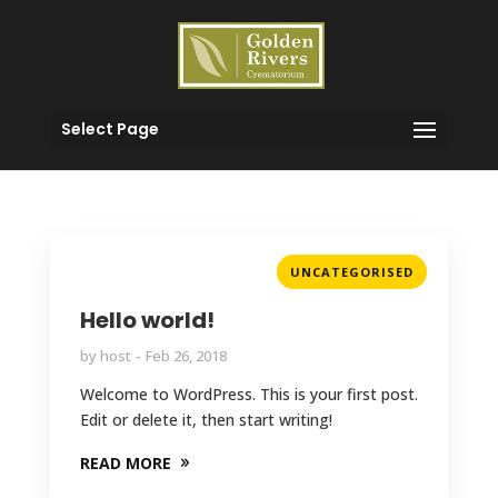
Select Page
UNCATEGORISED
Hello world!
by
host
Feb 26, 2018
Welcome to WordPress. This is your first post.
Edit or delete it, then start writing!
READ MORE